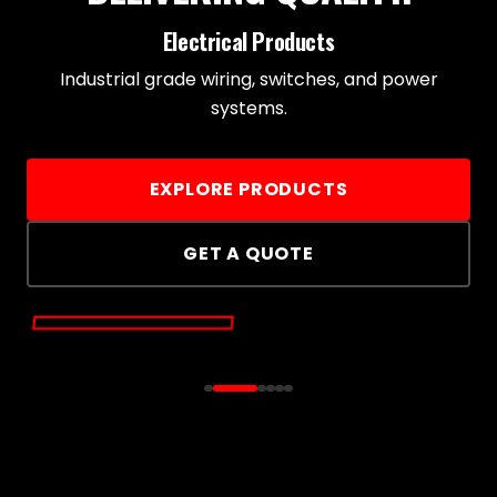
Electrical Products
Industrial grade wiring, switches, and power
systems.
EXPLORE PRODUCTS
GET A QUOTE
ELECTRICAL
PRODUCTS
HARDWARE & TOOLS
LIGHTING 