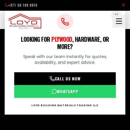
+971 50 199 8816
LOOKING FOR
PLYWOOD
, HARDWARE, OR
MORE?
Speak with our team instantly for quotes,
availability, and expert advice.
CALL US NOW
WHATSAPP
LOYD BUILDING MATERIALS TRADING LLC