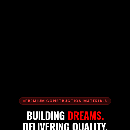
PREMIUM CONSTRUCTION MATERIALS
BUILDING
DREAMS.
DELIVERING QUALITY.